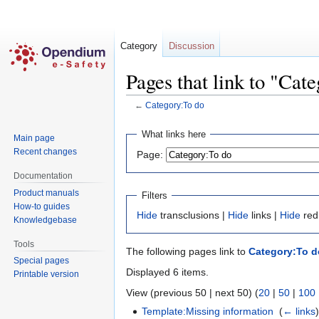
Category
Discussion
Pages that link to "Cat
←
Category:To do
Jump
Jump
What links here
Main page
to
to
Recent changes
Page:
navigation
search
Documentation
Product manuals
Filters
How-to guides
Hide
transclusions |
Hide
links |
Hide
red
Knowledgebase
Tools
The following pages link to
Category:To d
Special pages
Displayed 6 items.
Printable version
View (previous 50 | next 50) (
20
|
50
|
100
Template:Missing information
‎
(
← links