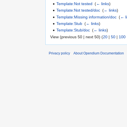
Template:Not tested
‎
(
← links
)
Template:Not tested/doc
‎
(
← links
)
Template:Missing information/doc
‎
(
← l
Template:Stub
‎
(
← links
)
Template:Stub/doc
‎
(
← links
)
View (previous 50 | next 50) (
20
|
50
|
100
Privacy policy
About Opendium Documentation